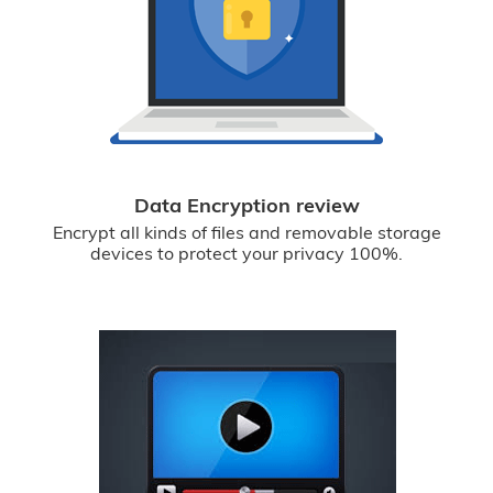
Data Encryption review
Encrypt all kinds of files and removable storage
devices to protect your privacy 100%.