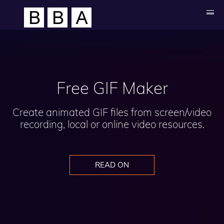
Free GIF Maker
Create animated GIF files from screen/video
recording, local or online video resources.
READ ON