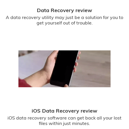
Data Recovery review
A data recovery utility may just be a solution for you to
get yourself out of trouble.
iOS Data Recovery review
iOS data recovery software can get back all your lost
files within just minutes.