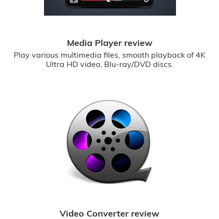
Media Player review
Play various multimedia files, smooth playback of 4K
Ultra HD video, Blu-ray/DVD discs.
Video Converter review