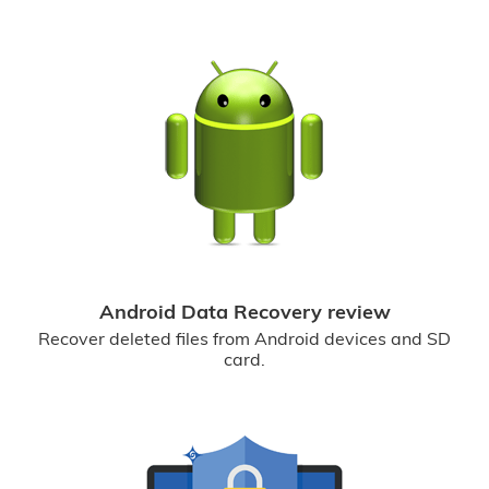
Android Data Recovery review
Recover deleted files from Android devices and SD
card.