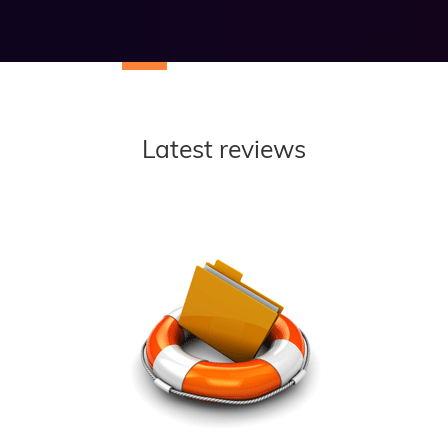
Latest reviews